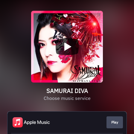
SAMURAI DIVA
Choose music service
Play