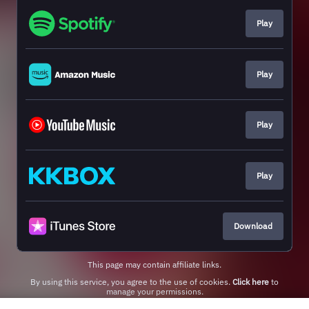
Play
Play
Play
Play
Download
This page may contain affiliate links.
By using this service, you agree to the use of cookies.
Click here
to
manage your permissions.